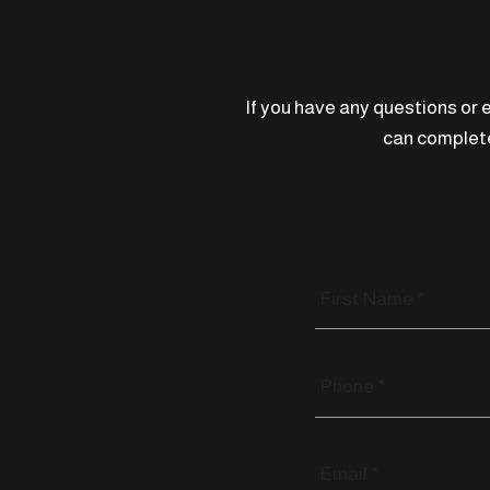
If you have any questions or e
can complete