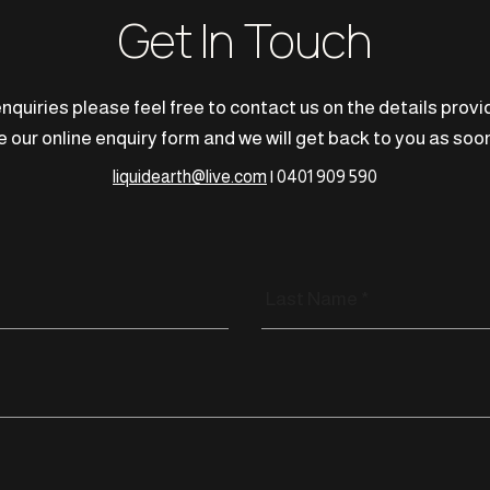
Get In Touch
nquiries please feel free to contact us on the details prov
 our online enquiry form and we will get back to you as soon
liquidearth@live.com
| 0401 909 590