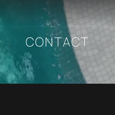
CONTACT