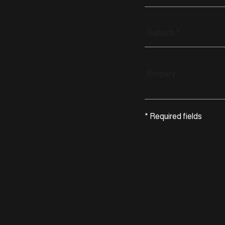
* Required fields