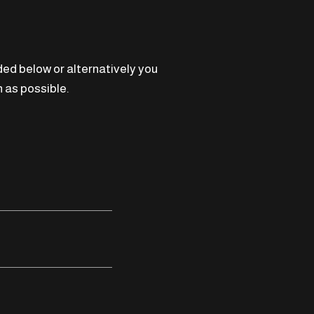
ided below or alternatively you
 as possible.